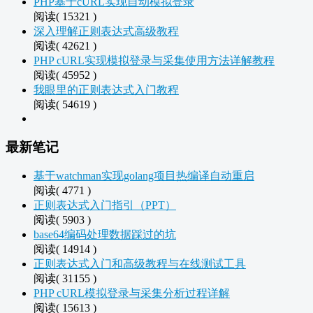
PHP基于cURL实现自动模拟登录
阅读( 15321 )
深入理解正则表达式高级教程
阅读( 42621 )
PHP cURL实现模拟登录与采集使用方法详解教程
阅读( 45952 )
我眼里的正则表达式入门教程
阅读( 54619 )
最新笔记
基于watchman实现golang项目热编译自动重启
阅读( 4771 )
正则表达式入门指引（PPT）
阅读( 5903 )
base64编码处理数据踩过的坑
阅读( 14914 )
正则表达式入门和高级教程与在线测试工具
阅读( 31155 )
PHP cURL模拟登录与采集分析过程详解
阅读( 15613 )