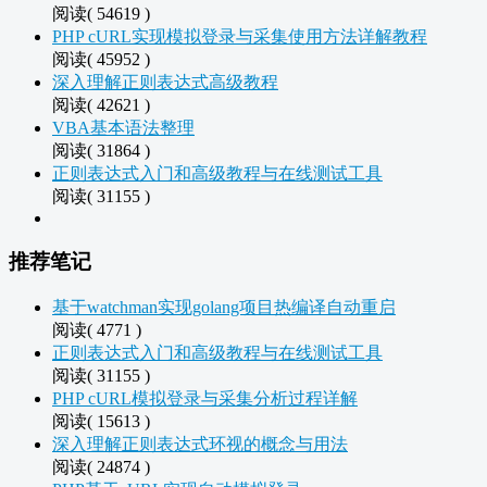
阅读( 54619 )
PHP cURL实现模拟登录与采集使用方法详解教程
阅读( 45952 )
深入理解正则表达式高级教程
阅读( 42621 )
VBA基本语法整理
阅读( 31864 )
正则表达式入门和高级教程与在线测试工具
阅读( 31155 )
推荐笔记
基于watchman实现golang项目热编译自动重启
阅读( 4771 )
正则表达式入门和高级教程与在线测试工具
阅读( 31155 )
PHP cURL模拟登录与采集分析过程详解
阅读( 15613 )
深入理解正则表达式环视的概念与用法
阅读( 24874 )