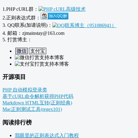
1.PHP cURL群：
2.正则表达式群：
3. QQ联系(加请说明)：
4. 邮箱：zjmainstay@163.com
5. 打赏博主：
微信
支付宝
开源项目
PHP 自动模拟登录类
基于cURL命令解析获得PHP代码
Markdown HTML互转(正则经典)
Mac正则测试工具(regex101)
阅读排行榜
我眼里的正则表达式入门教程