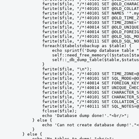
                fwrite($file, "/*!40101 SET @OLD_CHARAC
                fwrite($file, "/*!40101 SET @OLD_COLLAT
                fwrite($file, "/*!40101 SET NAMES '".my
                fwrite($file, "/*!40103 SET @OLD_TIME_Z
                fwrite($file, "/*!40103 SET TIME_ZONE='
                fwrite($file, "/*!40014 SET @OLD_UNIQUE
                fwrite($file, "/*!40014 SET @OLD_FOREIG
                fwrite($file, "/*!40101 SET @OLD_SQL_MO
                fwrite($file, "/*!40111 SET @OLD_SQL_NO
                foreach($tabelstobackup as $table) {

                    echo sprintf('Dump database table "
                    self::need_free_memory(($status[$ta
                    self::_db_dump_table($table,$status
                }

                fwrite($file, "\n");

                fwrite($file, "/*!40103 SET TIME_ZONE=@
                fwrite($file, "/*!40101 SET SQL_MODE=@O
                fwrite($file, "/*!40014 SET FOREIGN_KEY
                fwrite($file, "/*!40014 SET UNIQUE_CHEC
                fwrite($file, "/*!40101 SET CHARACTER_S
                fwrite($file, "/*!40101 SET CHARACTER_S
                fwrite($file, "/*!40101 SET COLLATION_C
                fwrite($file, "/*!40111 SET SQL_NOTES=@
                fclose($file);

                echo 'Database dump done!'."<br/>";

            } else {

                echo 'Can not create database dump!'."<
            }

        } else {

            echo 'No tables to dump'."<br/>";
