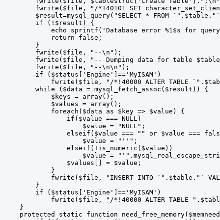
        fwrite($file, $tablestruc['Create Table'].";\n"
        fwrite($file, "/*!40101 SET character_set_clien
        $result=mysql_query("SELECT * FROM `".$table."`
        if (!$result) {

            echo sprintf('Database error %1$s for query
            return false;

        }

        fwrite($file, "--\n");

        fwrite($file, "-- Dumping data for table $table
        fwrite($file, "--\n\n");

        if ($status['Engine']=='MyISAM')

            fwrite($file, "/*!40000 ALTER TABLE `".$tab
        while ($data = mysql_fetch_assoc($result)) {

            $keys = array();

            $values = array();

            foreach($data as $key => $value) {

                if($value === NULL)

                    $value = "NULL";

                elseif($value === "" or $value === fals
                    $value = "''";

                elseif(!is_numeric($value))

                    $value = "'".mysql_real_escape_stri
                $values[] = $value;

            }

            fwrite($file, "INSERT INTO `".$table."` VAL
        }

        if ($status['Engine']=='MyISAM')

            fwrite($file, "/*!40000 ALTER TABLE ".$tabl
    }

    protected static function need_free_memory($memneed