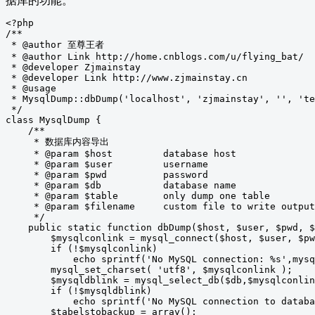
据库的功能。
<?php

/**

 * @author 至尊王者

 * @author Link http://home.cnblogs.com/u/flying_bat/

 * @developer Zjmainstay

 * @developer Link http://www.zjmainstay.cn

 * @usage

 * MysqlDump::dbDump('localhost', 'zjmainstay', '', 'te
 */

class MysqlDump {

    /**

     * 数据库内容导出

     * @param $host         database host

     * @param $user         username

     * @param $pwd          password

     * @param $db           database name

     * @param $table        only dump one table

     * @param $filename     custom file to write output
     */

    public static function dbDump($host, $user, $pwd, $
        $mysqlconlink = mysql_connect($host, $user, $pw
        if (!$mysqlconlink)

            echo sprintf('No MySQL connection: %s',mysq
        mysql_set_charset( 'utf8', $mysqlconlink );

        $mysqldblink = mysql_select_db($db,$mysqlconlin
        if (!$mysqldblink)

            echo sprintf('No MySQL connection to databa
        $tabelstobackup = array();
