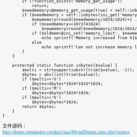
        if (!function_exists('memory_get_usage'))

            return;

        $needmemory=@memory_get_usage(true) + self::inb
        if ($needmemory > self::inbytes(ini_get('memory
            $newmemory=round($needmemory/1024/1024)+1 .
            if ($needmemory>=1073741824)

                $newmemory=round($needmemory/1024/1024/
            if ($oldmem=@ini_set('memory_limit', $newme
                echo sprintf('Memory increased from %1$
            else

                echo sprintf('Can not increase memory l
        }

    }

    protected static function inbytes($value) {

        $multi = strtoupper(substr(trim($value), -1));

        $bytes = abs((int)trim($value));

        if ($multi=='G')

            $bytes=$bytes*1024*1024*1024;

        if ($multi=='M')

            $bytes=$bytes*1024*1024;

        if ($multi=='K')

            $bytes=$bytes*1024;

        return $bytes;

    }

}
文件源码：
http://demo.zjmainstay.cn/php/class/MysqlDump.class.php?source