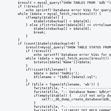
        $result = mysql_query("SHOW TABLES FROM `$db`")
        if (!$result)

            echo sprintf('Database error %1$s for query
        while ($data = mysql_fetch_row($result)) {

            if(empty($table)) {

                $tabelstobackup[] = $data[0];

            } else if(strtolower($data[0]) == strtolowe
                $tabelstobackup[] = $data[0];

                break;

            }

        }

        if (count($tabelstobackup)>0) {

            $result=mysql_query("SHOW TABLE STATUS FROM
            if (!$result)

                echo sprintf('Database error %1$s for q
            while ($data = mysql_fetch_assoc($result)) 
                $status[$data['Name']]=$data;

            }

            if(!isset($filename)) {

                $date = date('YmdHis');

                $filename = "{$db}.{$date}.sql";

            }

            if ($file = fopen($filename, 'wb')) {

                fwrite($file, "-- ---------------------
                fwrite($file, "-- Database Name: $db\n"
                if(empty($table)) {    //if not only du
                    self::_db_dump_create_database($db,
                }

                fwrite($file, "-- ---------------------
                fwrite($file, "/*!40101 SET @OLD_CHARAC