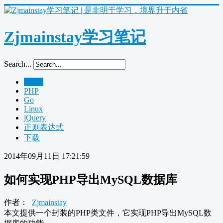
Zjmainstay学习笔记
Search...
Home
PHP
Go
Linux
jQuery
正则表达式
下载
2014年09月11日 17:21:59
如何实现PHP导出MySQL数据库
作者：
Zjmainstay
本文提供一个封装的PHP类文件，它实现PHP导出MySQL数