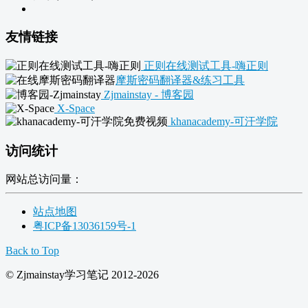
友情链接
正则在线测试工具-嗨正则
摩斯密码翻译器&练习工具
Zjmainstay - 博客园
X-Space
khanacademy-可汗学院
访问统计
网站总访问量：
站点地图
粤ICP备13036159号-1
Back to Top
© Zjmainstay学习笔记 2012-2026