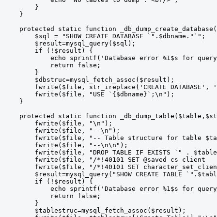
        }

    }

    protected static function _db_dump_create_database(
        $sql = "SHOW CREATE DATABASE `".$dbname."`";

        $result=mysql_query($sql);

        if (!$result) {

            echo sprintf('Database error %1$s for query
            return false;

        }

        $dbstruc=mysql_fetch_assoc($result);

        fwrite($file, str_ireplace('CREATE DATABASE', '
        fwrite($file, "USE `{$dbname}`;\n");

    }

    protected static function _db_dump_table($table,$st
        fwrite($file, "\n");

        fwrite($file, "--\n");

        fwrite($file, "-- Table structure for table $ta
        fwrite($file, "--\n\n");

        fwrite($file, "DROP TABLE IF EXISTS `" . $table
        fwrite($file, "/*!40101 SET @saved_cs_client   
        fwrite($file, "/*!40101 SET character_set_clien
        $result=mysql_query("SHOW CREATE TABLE `".$tabl
        if (!$result) {

            echo sprintf('Database error %1$s for query
            return false;

        }

        $tablestruc=mysql_fetch_assoc($result);
