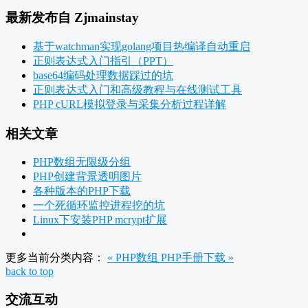
最新发布自 Zjmainstay
基于watchman实现golang项目热编译自动重启
正则表达式入门指引（PPT）
base64编码处理数据踩过的坑
正则表达式入门和高级教程与在线测试工具
PHP cURL模拟登录与采集分析过程详解
相关文章
PHP数组无限级分组
PHP创建背景透明图片
各种版本的PHP下载
一个死循环监控进程挖的坑
Linux下安装PHP mcrypt扩展
更多当前分类内容：
« PHP数组
PHP手册下载 »
back to top
交流互动