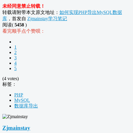
未经同意禁止转载！
转载请附带本文原文地址：
如何实现PHP导出MySQL数据
库
，首发自
Zjmainstay学习笔记
阅读(
5458
)
看完顺手点个赞呗：
1
2
3
4
5
(4 votes)
标签：
PHP
MySQL
数据库导出
Zjmainstay